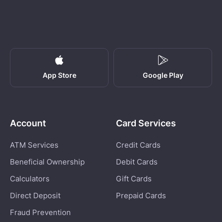
App Store
Google Play
Account
Card Services
ATM Services
Credit Cards
Beneficial Ownership
Debit Cards
Calculators
Gift Cards
Direct Deposit
Prepaid Cards
Fraud Prevention