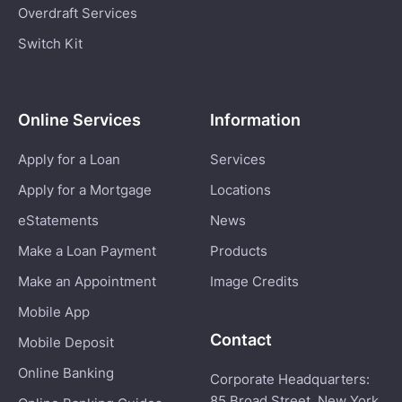
Overdraft Services
Switch Kit
Online Services
Information
Apply for a Loan
Services
Apply for a Mortgage
Locations
eStatements
News
Make a Loan Payment
Products
Make an Appointment
Image Credits
Mobile App
Contact
Mobile Deposit
Online Banking
Corporate Headquarters:
85 Broad Street, New York,