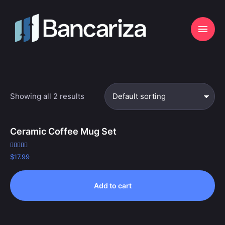
Showing all 2 results
Ceramic Coffee Mug Set
Rated
$
17.99
5.00
out of 5
Add to cart