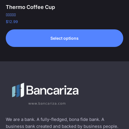
Thermo Coffee Cup
Rated
$
12.99
5.00
out of 5
Select options
We are a bank. A fully-fledged, bona fide bank. A
business bank created and backed by business people.