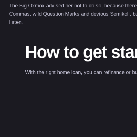
The Big Oxmox advised her not to do so, because there
Commas, wild Question Marks and devious Semikoli, but t
listen.
How to get sta
With the right home loan, you can refinance or b