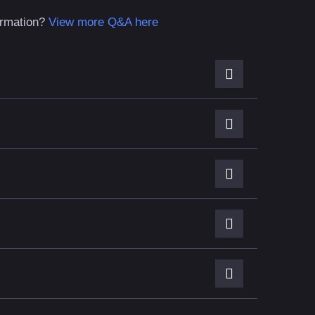
formation?
View more Q&A here