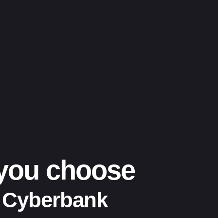
 you choose
 Cyberbank