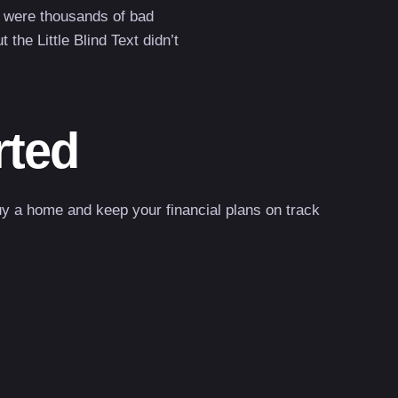
 were thousands of bad
he Little Blind Text didn’t
rted
uy a home and keep your financial plans on track