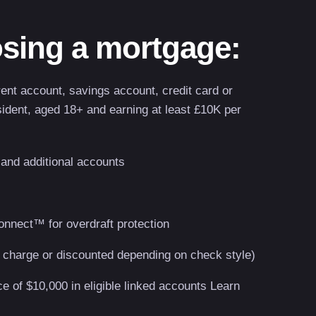
sing a mortgage:
rent account, savings account, credit card or
ident, aged 18+ and earning at least £10K per
 and additional accounts
onnect™ for overdraft protection
 charge or discounted depending on check style)
 of $10,000 in eligible linked accounts Learn