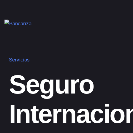
Servicios
Seguro
Internacio