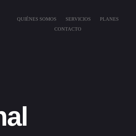
QUIÉNES SOMOS
SERVICIOS
PLANES
CONTACTO
nal