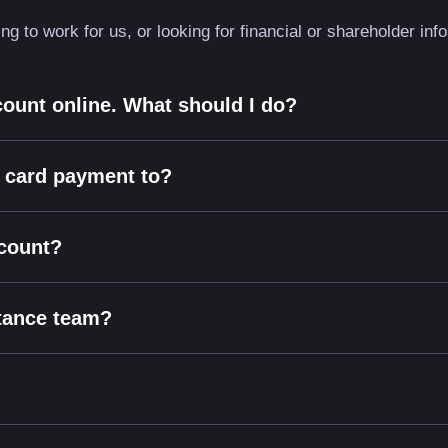
g to work for us, or looking for financial or shareholder in
count online. What should I do?
t card payment to?
ccount?
stance team?