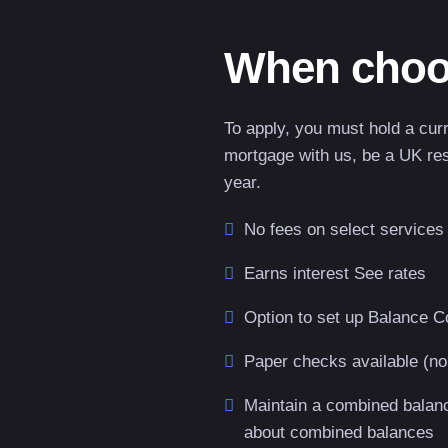
When choo
To apply, you must hold a cur
mortgage with us, be a UK res
year.
No fees on select services
Earns interest See rates
Option to set up Balance C
Paper checks available (no
Maintain a combined balance
about combined balances