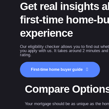
Get real insights 
first-time home-b
experience
Our eligibility checker allows you to find out whe
you apply with us. It takes around 2 minutes and 
rating.
First-time home buyer guide
Compare Option
Your mortgage should be as unique as the ho