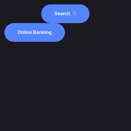
Search
Online Banking