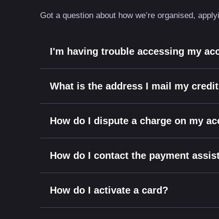
Got a question about how we’re organised, applyin
I'm having trouble accessing my ac
What is the address I mail my credi
How do I dispute a charge on my a
How do I contact the payment assi
How do I activate a card?