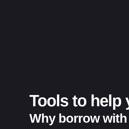
Tools to help
Why borrow with