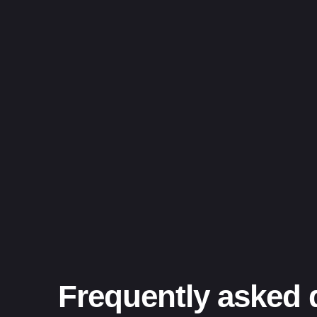
Frequently asked 