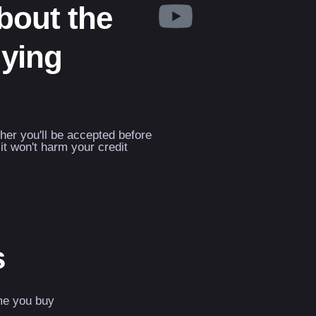
about the
uying
ther you'll be accepted before
it won't harm your credit
s
me you buy